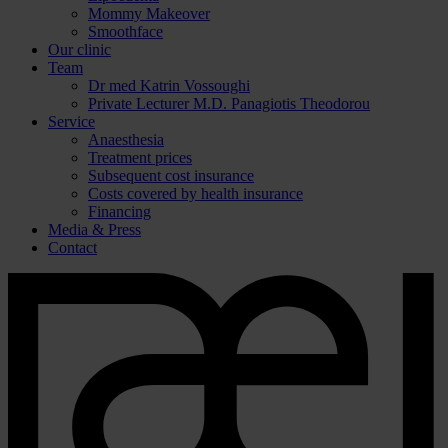
Mommy Makeover
Smoothface
Our clinic
Team
Dr med Katrin Vossoughi
Private Lecturer M.D. Panagiotis Theodorou
Service
Anaesthesia
Treatment prices
Subsequent cost insurance
Costs covered by health insurance
Financing
Media & Press
Contact