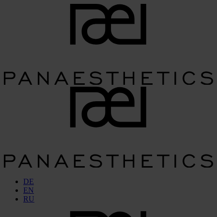
DE
EN
RU