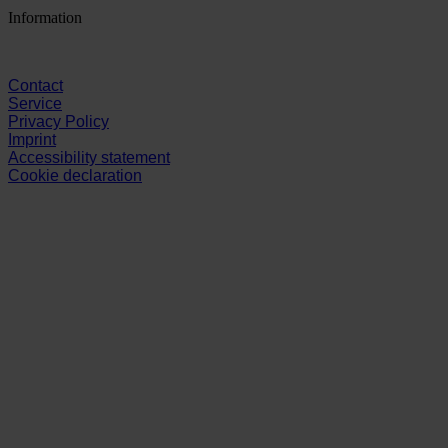
Information
Contact
Service
Privacy Policy
Imprint
Accessibility statement
Cookie declaration