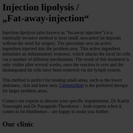
Injection lipolysis /
„Fat-away-injection“
Injection lipolysis (also known as “fat-away injection”) is a
minimally invasive method to treat small, unwanted fat deposits
without the need for surgery. The procedure sees an active
ingredient injected into the problem area. This active ingredient
stimulates an inflammatory response, which attacks the local fat cells
via a number of different mechanisms. The result of this treatment is
only visible after several weeks, once the reaction is over and the
disintegrated fat cells have been removed via the lymph system.
This method is perfect for treating small areas, such as the lower
abdomen, chin and knee area.
Liposuction
is the preferred therapy
for larger problem areas.
Contact our experts to discuss your specific requirements. Dr Katrin
Vossoughi and Dr Panagiotis Theodorou – both experts when it
comes to fat distribution – are happy to assist you further.
Our clinic