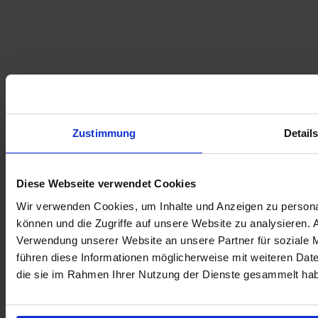
Zustimmung
Detail
Diese Webseite verwendet Cookies
Wir verwenden Cookies, um Inhalte und Anzeigen zu personal
können und die Zugriffe auf unsere Website zu analysieren.
Verwendung unserer Website an unsere Partner für soziale 
führen diese Informationen möglicherweise mit weiteren Date
die sie im Rahmen Ihrer Nutzung der Dienste gesammelt ha