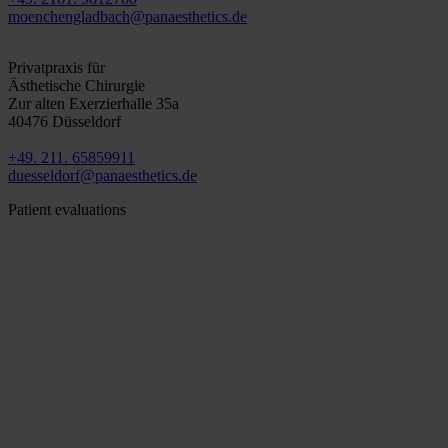
moenchengladbach@panaesthetics.de
Düsseldorf
Privatpraxis für
Ästhetische Chirurgie
Zur alten Exerzierhalle 35a
40476 Düsseldorf
+49. 211. 65859911
duesseldorf@panaesthetics.de
Patient evaluations