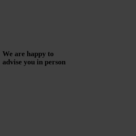
We are happy to
advise you in person