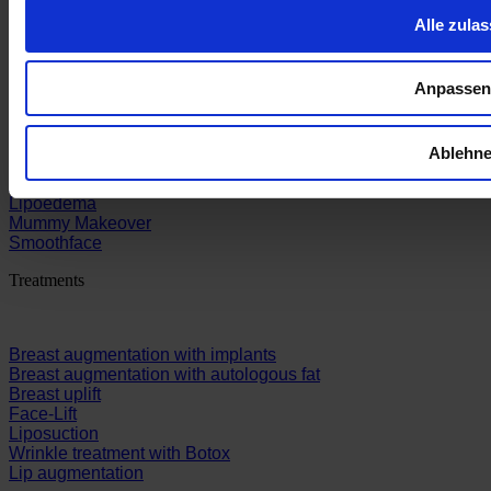
Alle zula
Sections
Anpassen
Breast
Ablehn
Face
Body
Lipoedema
Mummy Makeover
Smoothface
Treatments
Breast augmentation with implants
Breast augmentation with autologous fat
Breast uplift
Face-Lift
Liposuction
Wrinkle treatment with Botox
Lip augmentation