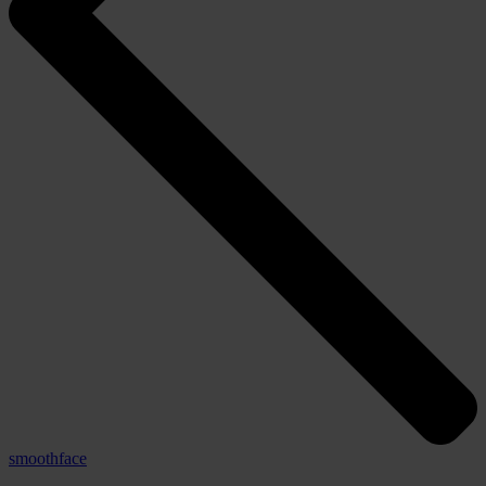
smoothface