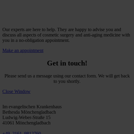
Our experts are here to help. They are happy to advise you and
discuss all aspects of cosmetic surgery and anti-aging medicine with
you in a no-obligation appointment.
Make an appointment
Get in touch!
Please send us a message using our contact form. We will get back
to you shortly.
Close Window
Mönchengladbach
Im evangelischen Krankenhaus
Bethesda Mönchengladbach
Ludwig-Weber-Straße 15
41061 Mönchengladbach
+49. 2161. 9812760