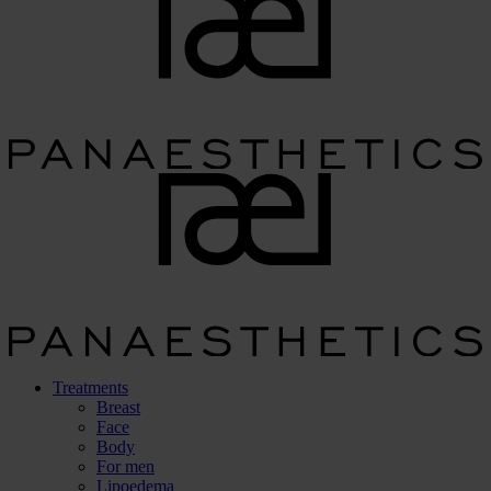
Treatments
Breast
Face
Body
For men
Lipoedema