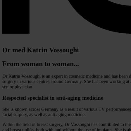
Dr med Katrin Vossoughi
From woman to woman...
Dr Katrin Vossoughi is an expert in cosmetic medicine and has been de
surgery in various centres around Germany. She has been working at a
senior physician.
Respected specialist in anti-aging medicine
She is known across Germany as a result of various TV performances,
facial surgery, as well as anti-aging medicine.
Within the field of breast surgery, Dr Vossoughi has contributed to th
and breast uplifts, both with and without the use of implants. She is also