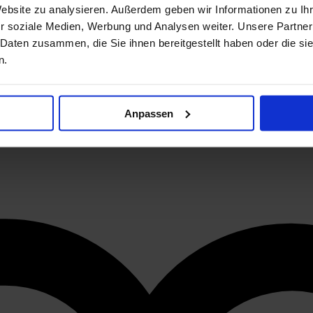
Website zu analysieren. Außerdem geben wir Informationen zu I
r soziale Medien, Werbung und Analysen weiter. Unsere Partner
 Daten zusammen, die Sie ihnen bereitgestellt haben oder die s
n.
Anpassen