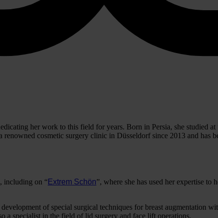
dicating her work to this field for years. Born in Persia, she studied 
 renowned cosmetic surgery clinic in Düsseldorf since 2013 and has bee
 including on “
Extrem Schön
”, where she has used her expertise to h
e development of special surgical techniques for breast augmentation wit
 a specialist in the field of lid surgery and face lift operations.