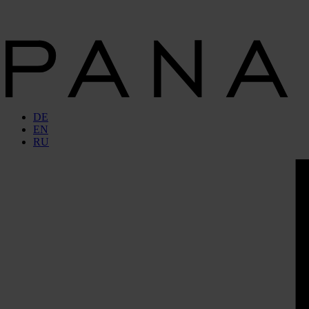
DE
EN
RU