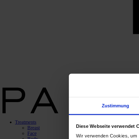
Zustimmung
Treatments
Diese Webseite verwendet 
Breast
Face
Wir verwenden Cookies, um I
Body