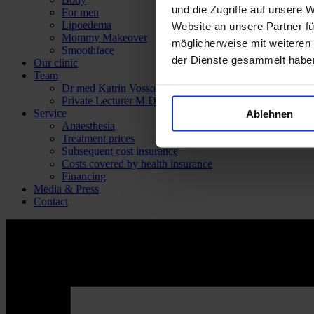
und die Zugriffe auf unsere 
For men
Lipoedema
Website an unsere Partner fü
Mommy Makeover
möglicherweise mit weiteren
Smoothface
der Dienste gesammelt habe
Our clinic
Team
Dr med Katrin Vossoughi
Private Lecturer M.D. Panagiotis Theodorou
Service
Ablehnen
Anaesthesia
Treatment prices
Subsequent cost insurance
Costs covered by health insurance
Financing
Media & Press
Contact