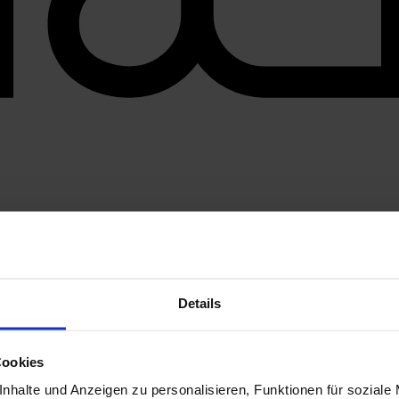
Details
Cookies
nhalte und Anzeigen zu personalisieren, Funktionen für soziale