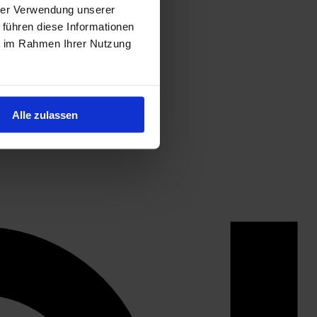
hrer Verwendung unserer
 führen diese Informationen
ie im Rahmen Ihrer Nutzung
Alle zulassen