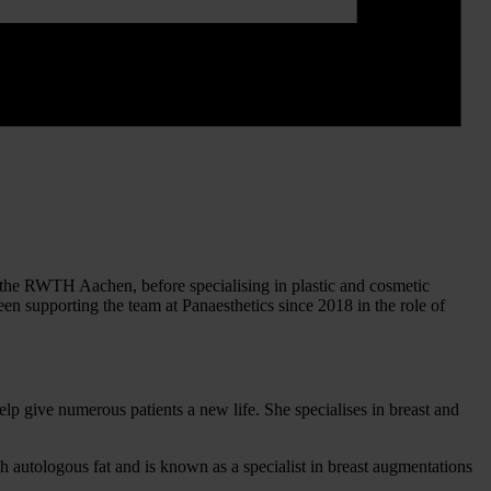
at the RWTH Aachen, before specialising in plastic and cosmetic
n supporting the team at Panaesthetics since 2018 in the role of
elp give numerous patients a new life. She specialises in breast and
h autologous fat and is known as a specialist in breast augmentations