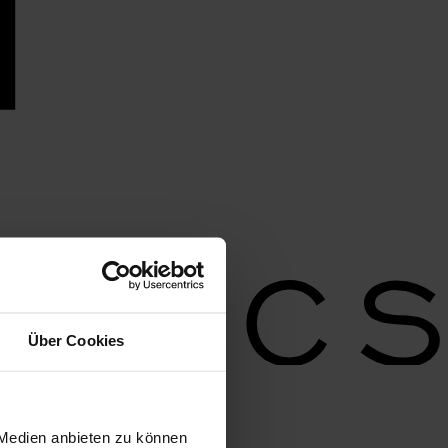
Über Cookies
 Medien anbieten zu können